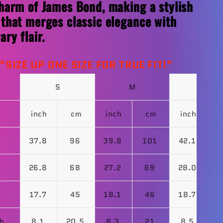
harm of James Bond, making a stylish
that merges classic elegance with
ry flair.
t
"
SIZE UP ONE SIZE FOR TRUE FIT!"
S
M
L
inch
cm
inch
cm
inch
37.8
96
39.8
101
42.1
1
26.8
68
27.2
69
28.0
17.7
45
18.1
46
18.7
4
th
8.1
20.5
8.3
21
8.5
2