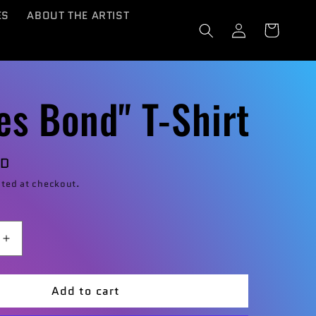
ES
ABOUT THE ARTIST
Log
Cart
in
es Bond" T-Shirt
SD
ted at checkout.
Increase
quantity
for
Add to cart
mes
&quot;James
t;
Bond&quot;