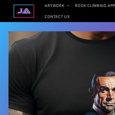
Skip to
ARTWORK
ROCK CLIMBING AP
content
CONTACT US
Skip to
product
information