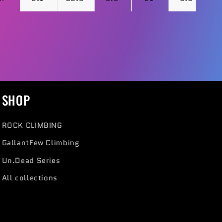
SHOP
ROCK CLIMBING
GallantFew Climbing
Un.Dead Series
All collections