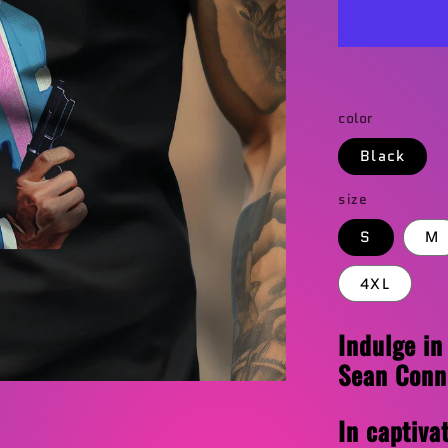
T-
Shirt
color
Black
size
S
M
4XL
Indulge in
Sean Conne
In captiva