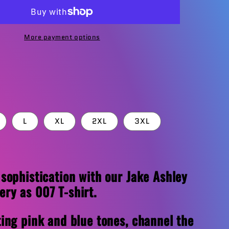
T-
Shirt
More payment options
L
XL
2XL
3XL
 sophistication with our Jake Ashley
ry as 007 T-shirt.
ting pink and blue tones, channel the