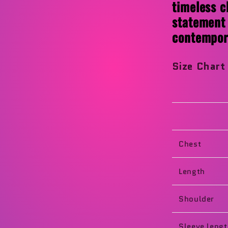
timeless c
statement 
contempora
Size Char
Chest
Length
Shoulder
Sleeve leng