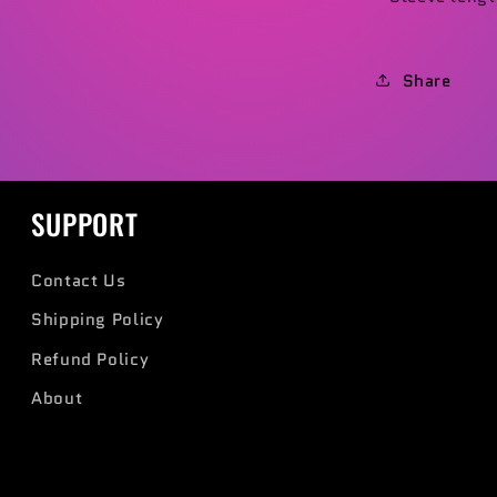
Share
SUPPORT
Contact Us
Shipping Policy
Refund Policy
About