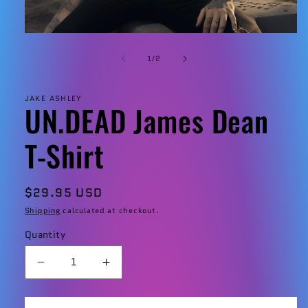
Open
media
1
of
1
/
2
in
modal
JAKE ASHLEY
UN.DEAD James Dean
T-Shirt
Regular
$29.95 USD
price
Shipping
calculated at checkout.
Quantity
Decrease
Increase
quantity
quantity
for
for