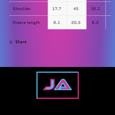
Shoulder
17.7
45
18.1
Sleeve length
8.1
20.5
8.3
Share