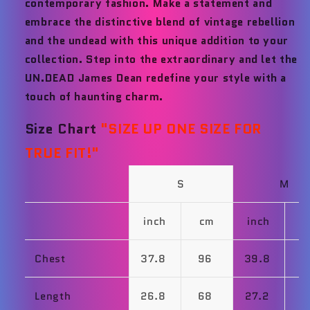
contemporary fashion. Make a statement and
embrace the distinctive blend of vintage rebellion
and the undead with this unique addition to your
collection. Step into the extraordinary and let the
UN.DEAD James Dean redefine your style with a
touch of haunting charm.
Size Chart
"
SIZE UP ONE SIZE FOR
TRUE FIT!"
S
M
inch
cm
inch
Chest
37.8
96
39.8
1
Length
26.8
68
27.2