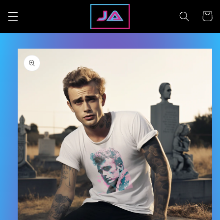
Skip to
content
Cart
Skip to
product
information