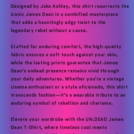
Designed by Jake Ashley, this shirt resurrects the
iconic James Dean in a zombified masterpiece
that adds a hauntingly edgy twist to the
legendary rebel without a cause.
Crafted for enduring comfort, the high-quality
fabric ensures a soft touch against your skin,
while the lasting prints guarantee that James
Dean's undead presence remains vivid through
your daily adventures. Whether you're a vintage
cinema enthusiast or a style aficionado, this shirt
transcends fashion—it's a wearable tribute to an
enduring symbol of rebellion and charisma.
Elevate your wardrobe with the UN.DEAD James
Dean T-Shirt, where timeless cool meets