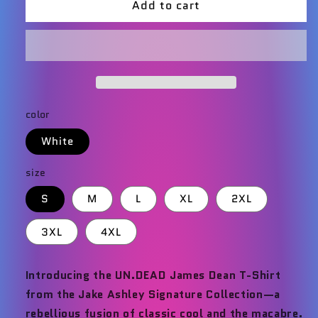
Add to cart
UN.DEAD
UN.DEAD
James
James
Dean
Dean
T-
T-
Shirt
Shirt
color
White
size
S
M
L
XL
2XL
3XL
4XL
Introducing the UN.DEAD James Dean T-Shirt
from the Jake Ashley Signature Collection—a
rebellious fusion of classic cool and the macabre.