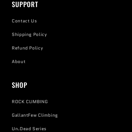
SUPPORT
Contact Us
Shipping Policy
Refund Policy
About
SHOP
ROCK CLIMBING
GallantFew Climbing
Un.Dead Series