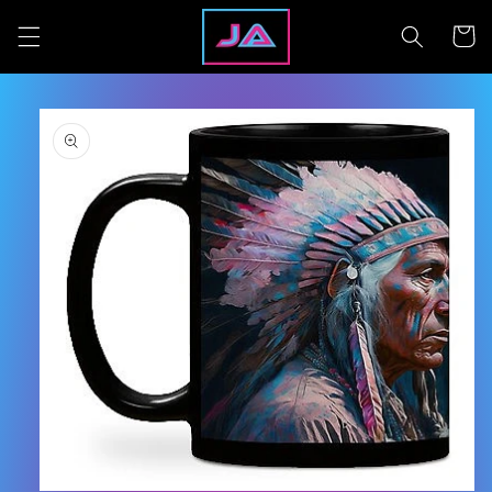
Skip to
content
Cart
Skip to
product
information