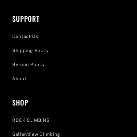
SUPPORT
Contact Us
Shipping Policy
Refund Policy
About
SHOP
ROCK CLIMBING
GallantFew Climbing