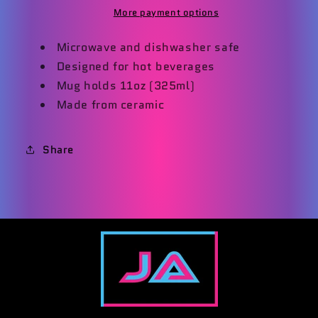
More payment options
Microwave and dishwasher safe
Designed for hot beverages
Mug holds 11oz (325ml)
Made from ceramic
Share