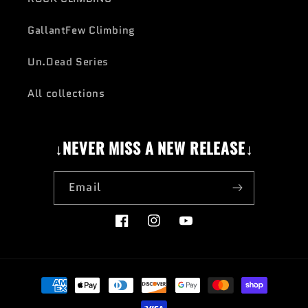
GallantFew Climbing
Un.Dead Series
All collections
↓NEVER MISS A NEW RELEASE↓
Email
Facebook
Instagram
YouTube
Payment
methods