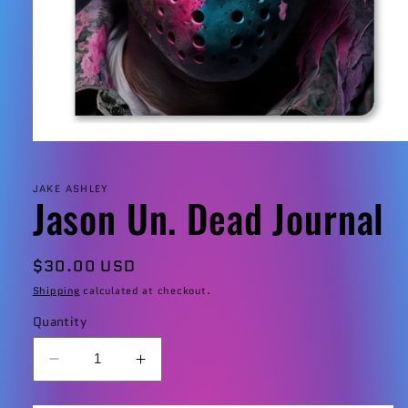
Open
media
1
in
JAKE ASHLEY
Jason Un. Dead Journal
modal
Regular
$30.00 USD
price
Shipping
calculated at checkout.
Quantity
Decrease
Increase
quantity
quantity
for
for