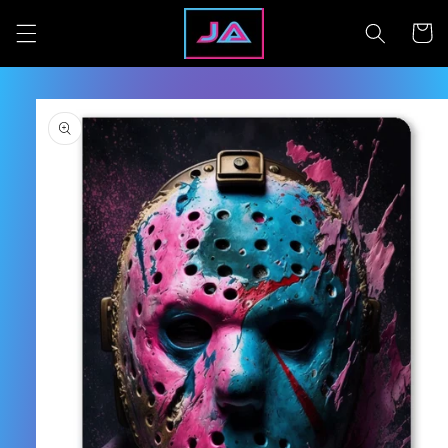
Skip to
content
Cart
Skip to
product
information