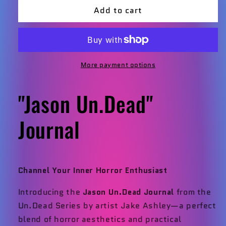
Add to cart
Jason
Jason
Un.
Un.
Dead
Dead
Journal
Journal
More payment options
"Jason Un.Dead"
Journal
Channel Your Inner Horror Enthusiast
Introducing the
Jason Un.Dead Journal
from the
Un.Dead Series by artist Jake Ashley—a perfect
blend of horror aesthetics and practical