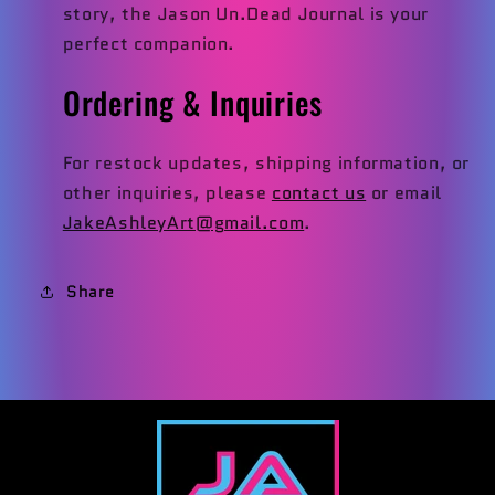
story, the Jason Un.Dead Journal is your
perfect companion.
Ordering & Inquiries
For restock updates, shipping information, or
other inquiries, please
contact us
or email
JakeAshleyArt@gmail.com
.
Share