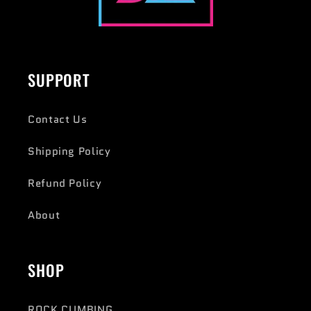
SUPPORT
Contact Us
Shipping Policy
Refund Policy
About
SHOP
ROCK CLIMBING