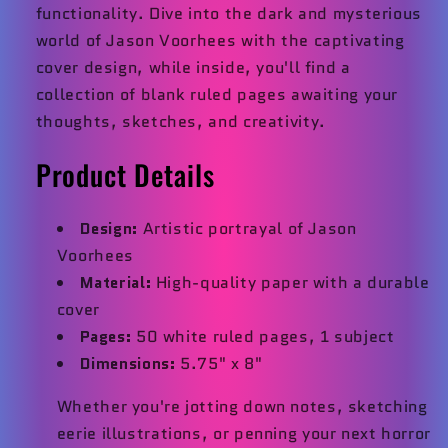
functionality. Dive into the dark and mysterious
world of Jason Voorhees with the captivating
cover design, while inside, you'll find a
collection of blank ruled pages awaiting your
thoughts, sketches, and creativity.
Product Details
Design:
Artistic portrayal of Jason
Voorhees
Material:
High-quality paper with a durable
cover
Pages:
50 white ruled pages, 1 subject
Dimensions:
5.75" x 8"
Whether you're jotting down notes, sketching
eerie illustrations, or penning your next horror