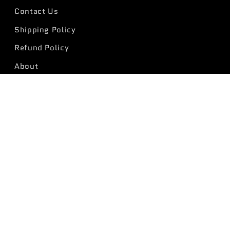
Contact Us
Shipping Policy
Refund Policy
About
Payment