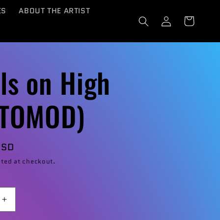
ES
ABOUT THE ARTIST
Log
Cart
in
ls on High
STOMOD)
USD
ted at checkout.
Increase
quantity