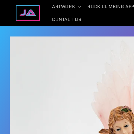
Skip to
ARTWORK
ROCK CLIMBING AP
content
CONTACT US
Skip to
product
information