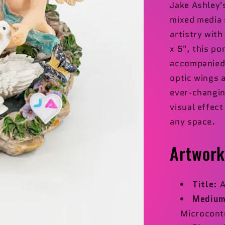
Jake Ashley
mixed media 
artistry wit
x 5", this po
accompanied b
optic wings 
ever-changin
visual effec
any space.
Artwork
Title:
A
Medium
Microcont