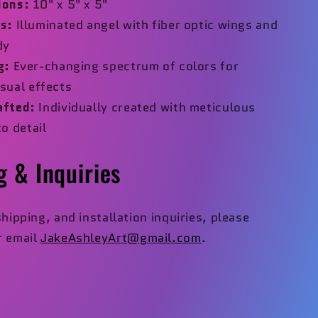
ions:
10" x 5" x 5"
s:
Illuminated angel with fiber optic wings and
dy
g:
Ever-changing spectrum of colors for
sual effects
afted:
Individually created with meticulous
to detail
g & Inquiries
shipping, and installation inquiries, please
 email
JakeAshleyArt@gmail.com
.