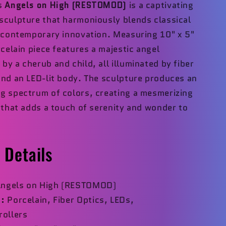
's
Angels on High (RESTOMOD)
is a captivating
sculpture that harmoniously blends classical
h contemporary innovation. Measuring 10" x 5"
rcelain piece features a majestic angel
y a cherub and child, all illuminated by fiber
and an LED-lit body. The sculpture produces an
g spectrum of colors, creating a mesmerizing
t that adds a touch of serenity and wonder to
 Details
ngels on High (RESTOMOD)
:
Porcelain, Fiber Optics, LEDs,
rollers