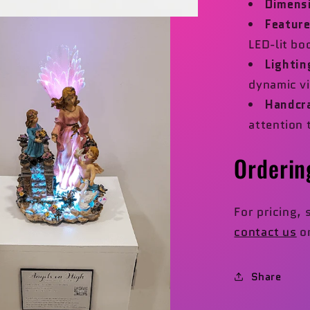
Dimens
Feature
LED-lit bo
Lightin
dynamic vi
Handcr
attention 
Orderin
For pricing, 
contact us
or
Share