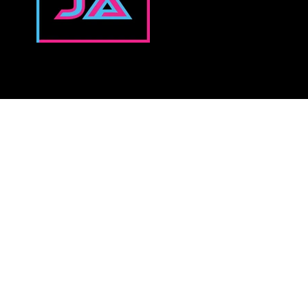
↓NEVER MISS A NEW RELEASE↓
Email