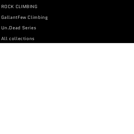
ROCK CLIMBING
GallantFew Climbing
Un.Dead Series
All collections
Facebook
Instagram
YouTube