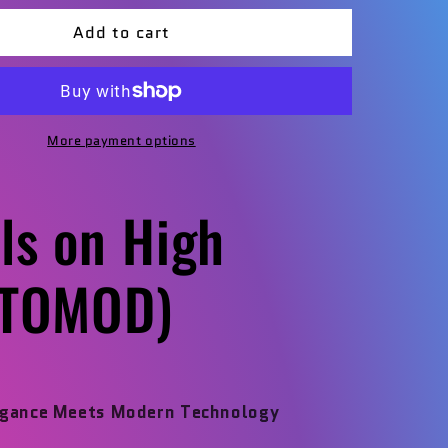
for
Add to cart
Angels
on
High
OD)
(RESTOMOD)
More payment options
ls on High
STOMOD)
egance Meets Modern Technology