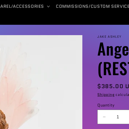
PAREL/ACCESSORIES
COMMISSIONS/CUSTOM SERVIC
JAKE ASHLEY
Ange
(RE
Regular
$385.00 
price
Shipping
calcula
Quantity
Decrease
quantity