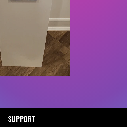
SUPPORT