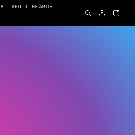
ES
ABOUT THE ARTIST
Log
Cart
in