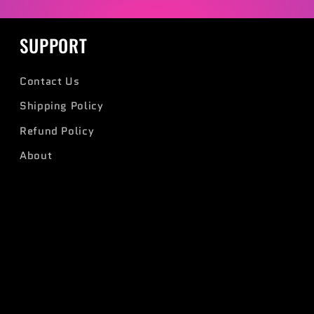
SUPPORT
Contact Us
Shipping Policy
Refund Policy
About