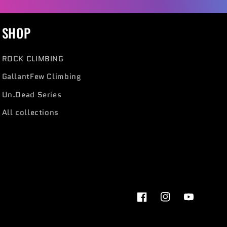
SHOP
ROCK CLIMBING
GallantFew Climbing
Un.Dead Series
All collections
Facebook
Instagram
YouTube