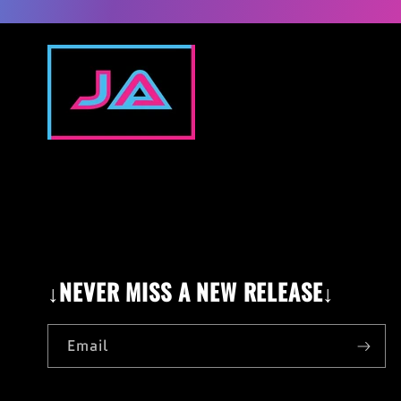
↓NEVER MISS A NEW RELEASE↓
Email