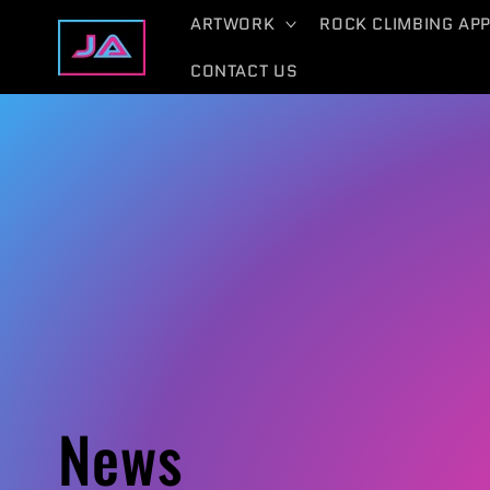
Skip to
ARTWORK
ROCK CLIMBING AP
content
CONTACT US
News