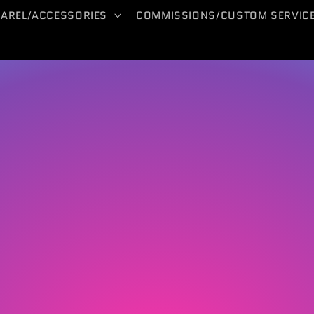
PAREL/ACCESSORIES
COMMISSIONS/CUSTOM SERVIC